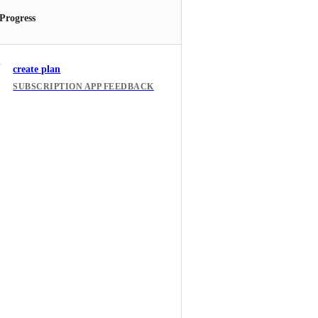
 Progress
create plan
SUBSCRIPTION APP FEEDBACK