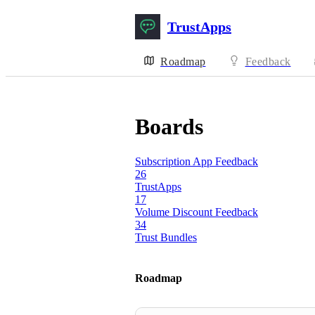
TrustApps
Roadmap
Feedback
Boards
Subscription App Feedback
26
TrustApps
17
Volume Discount Feedback
34
Trust Bundles
Roadmap