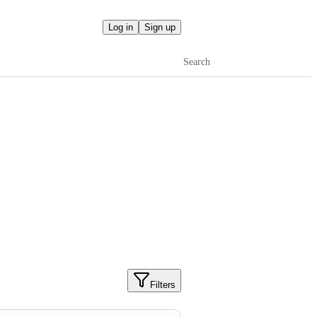
Log in
Sign up
Search
Filters