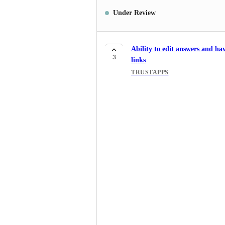
Under Review
Ability to edit answers and ha
3
links
TRUSTAPPS